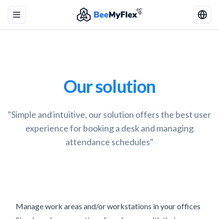
Toggle menu
Our solution
"Simple and intuitive, our solution offers the best user
experience for booking a desk and managing
attendance schedules"
Manage work areas and/or workstations in your offices