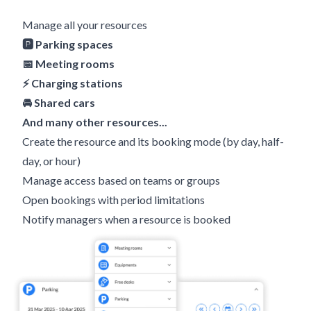
Manage all your resources
🅿️ Parking spaces
📅 Meeting rooms
⚡️ Charging stations
🚘 Shared cars
And many other resources...
Create the resource and its booking mode (by day, half-
day, or hour)
Manage access based on teams or groups
Open bookings with period limitations
Notify managers when a resource is booked