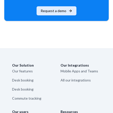
Request a demo
Our Solution
Our Integrations
Our features
Mobile Apps and Teams
Desk booking
All our integrations
Desk booking
Commute tracking
Our users
Resources