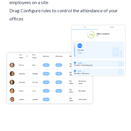
employees on a site
Drag Configure rules to control the attendance of your
offices