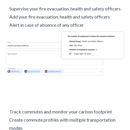
Supervise your fire evacuation, health and safety officers
Add your fire evacuation, health and safety officers
Alert in case of absence of any officer
Track commutes and monitor your carbon footprint
Create commute profiles with multiple transportation
modes