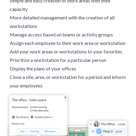
Simple and easy creation of work areas with their
capacity
More detailed management with the creation of all
workstations
Manage access based on teams or activity groups
Assign each employee to their work area or workstation
Add your work areas or workstations to your favorites
Prioritize a workstation for a particular person
Display the plans of your offices
Close a site, area, or workstation for a period and inform
your employees