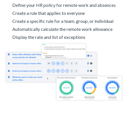
Define your HR policy for remote work and absences
Create a rule that applies to everyone
Create a specific rule for a team, group, or individual
Automatically calculate the remote work allowance
Display the rate and list of exceptions