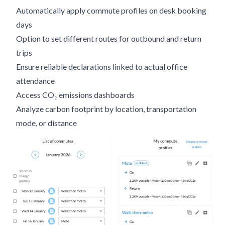
Automatically apply commute profiles on desk booking
days
Option to set different routes for outbound and return
trips
Ensure reliable declarations linked to actual office
attendance
Access CO₂ emissions dashboards
Analyze carbon footprint by location, transportation
mode, or distance