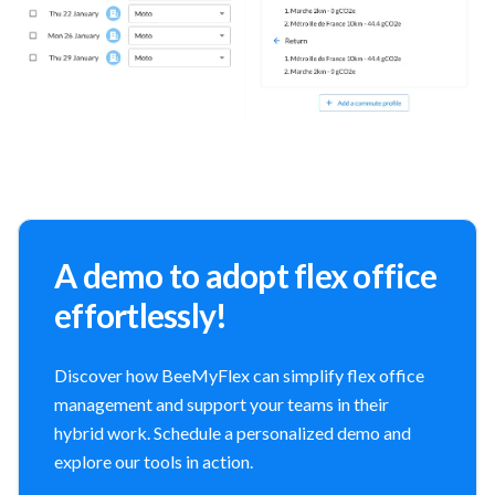
A demo to adopt flex office
effortlessly!
Discover how BeeMyFlex can simplify flex office
management and support your teams in their
hybrid work. Schedule a personalized demo and
explore our tools in action.