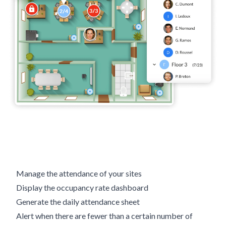
Manage the attendance of your sites
Display the occupancy rate dashboard
Generate the daily attendance sheet
Alert when there are fewer than a certain number of