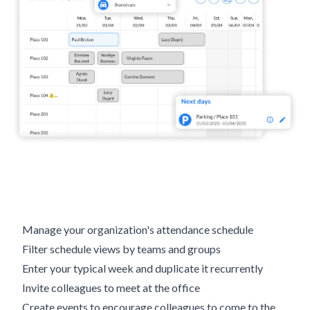
Manage your organization's attendance schedule
Filter schedule views by teams and groups
Enter your typical week and duplicate it recurrently
Invite colleagues to meet at the office
Create events to encourage colleagues to come to the