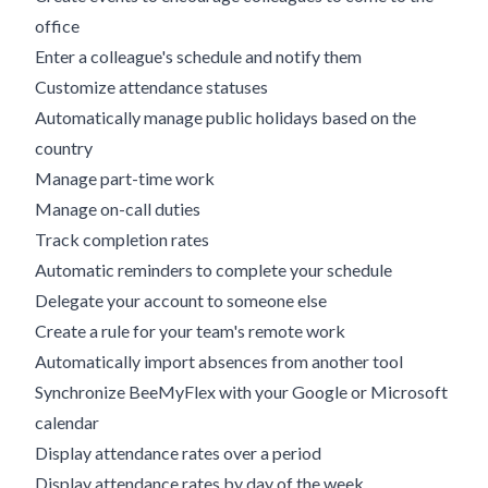
office
Enter a colleague's schedule and notify them
Customize attendance statuses
Automatically manage public holidays based on the
country
Manage part-time work
Manage on-call duties
Track completion rates
Automatic reminders to complete your schedule
Delegate your account to someone else
Create a rule for your team's remote work
Automatically import absences from another tool
Synchronize BeeMyFlex with your Google or Microsoft
calendar
Display attendance rates over a period
Display attendance rates by day of the week