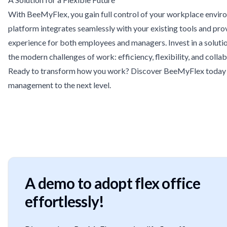
With BeeMyFlex, you gain full control of your workplace envir
platform integrates seamlessly with your existing tools and pro
experience for both employees and managers. Invest in a soluti
the modern challenges of work: efficiency, flexibility, and colla
Ready to transform how you work? Discover BeeMyFlex today
management to the next level.
A demo to adopt flex office
effortlessly!