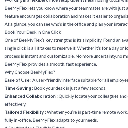
BeeMyFlex lets you know where your teammates are with just a 
feature encourages collaboration and makes it easier to organ
At a glance, you can see who’s in the office and plan your interac
Book Your Desk in One Click
One of BeeMyFlex’s key strengths is its simplicity. Found an av
single click is all it takes to reserve it. Whether it’s for a day or
process is instant and customizable. No more uncertainty, no m
BeeMyFlex provides a smooth, fast experience.
Why Choose BeeMyFlex?
Ease of Use
: A user-friendly interface suitable for all employee
Time-Saving
: Book your desk in just a few seconds.
Enhanced Collaboration
: Quickly locate your colleagues an
effectively.
Tailored Flexibility
: Whether you’re in part-time remote work, 
fully in-office, BeeMyFlex adapts to your needs.
A Solution for a Flexible Future