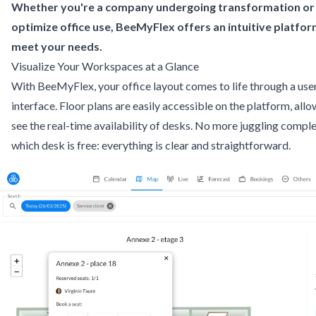
Whether you're a company undergoing transformation or 
optimize office use, BeeMyFlex offers an intuitive platfo
meet your needs.
Visualize Your Workspaces at a Glance
With BeeMyFlex, your office layout comes to life through a user
interface. Floor plans are easily accessible on the platform, al
see the real-time availability of desks. No more juggling comple
which desk is free: everything is clear and straightforward.