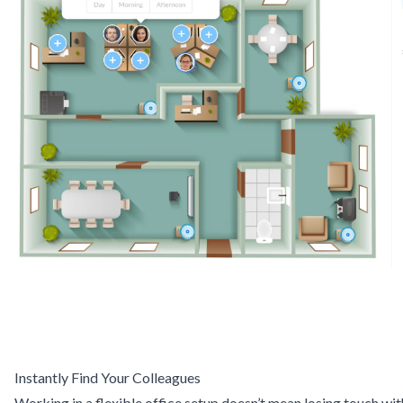
Instantly Find Your Colleagues
Working in a flexible office setup doesn’t mean losing touch wit