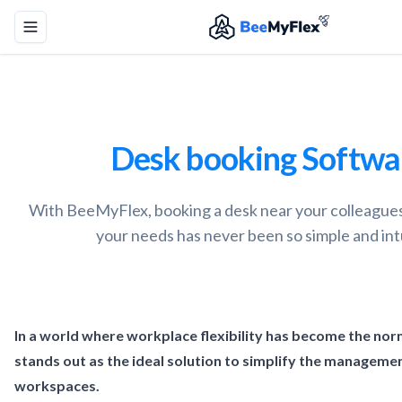
Toggle menu
Desk booking Softwa
With BeeMyFlex, booking a desk near your colleagues 
your needs has never been so simple and intu
In a world where workplace flexibility has become the no
stands out as the ideal solution to simplify the manageme
workspaces.