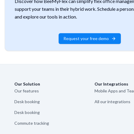
Discover how BeeMyFlex can simplify flex office manage
support your teams in their hybrid work. Schedule a perso
and explore our tools in action.
Request your free demo
Our Solution
Our Integrations
Our features
Mobile Apps and Te
Desk booking
All our integrations
Desk booking
Commute tracking