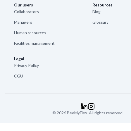
Our users
Resources
Collaborators
Blog
Managers
Glossary
Human resources
Facilities management
Legal
Privacy Policy
CGU
©
2026
BeeMyFlex.
LinkedIn
Instagram
All rights reserved.