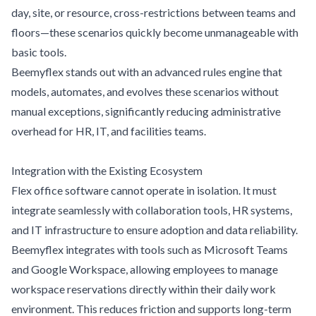
day, site, or resource, cross-restrictions between teams and
floors—these scenarios quickly become unmanageable with
basic tools.
Beemyflex stands out with an advanced rules engine that
models, automates, and evolves these scenarios without
manual exceptions, significantly reducing administrative
overhead for HR, IT, and facilities teams.
Integration with the Existing Ecosystem
Flex office software cannot operate in isolation. It must
integrate seamlessly with collaboration tools, HR systems,
and IT infrastructure to ensure adoption and data reliability.
Beemyflex integrates with tools such as Microsoft Teams
and Google Workspace, allowing employees to manage
workspace reservations directly within their daily work
environment. This reduces friction and supports long-term