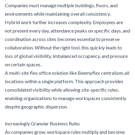
Companies must manage multiple buildings, floors, and
environments while maintaining overall consistency.
Hybrid work further increases complexity. Employees are
not present every day, attendance peaks on specific days, and
coordination across sites becomes essential to preserve
collaboration. Without the right tool, this quickly leads to
loss of global visibility, imbalanced occupancy, and pressure
on certain spaces.
A multi-site flex office solution like Beemyflex centralizes all
locations within a single platform. This approach provides
consolidated visibility while allowing site-specific rules,
enabling organizations to manage workspaces consistently
despite geographic dispersion.
Increasingly Granular Business Rules
As companies grow, workspace rules multiply and become