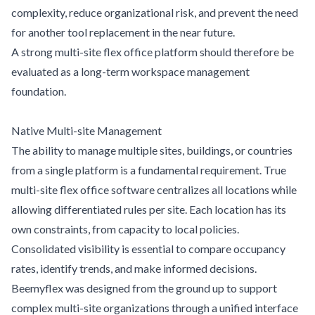
complexity, reduce organizational risk, and prevent the need
for another tool replacement in the near future.
A strong multi-site flex office platform should therefore be
evaluated as a long-term workspace management
foundation.
Native Multi-site Management
The ability to manage multiple sites, buildings, or countries
from a single platform is a fundamental requirement. True
multi-site flex office software centralizes all locations while
allowing differentiated rules per site. Each location has its
own constraints, from capacity to local policies.
Consolidated visibility is essential to compare occupancy
rates, identify trends, and make informed decisions.
Beemyflex was designed from the ground up to support
complex multi-site organizations through a unified interface