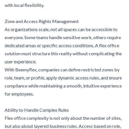
with local flexibility.
Zone and Access Rights Management
As organizations scale, not all spaces can be accessible to
everyone. Some teams handle sensitive work, others require
dedicated areas or specific access conditions. A flex office
solution must structure this reality without complicating the
user experience.
With Beemyflex, companies can define restricted zones by
role, team, or profile, apply dynamic access rules, and ensure
compliance while maintaining a smooth, intuitive experience
for employees.
Ability to Handle Complex Rules
Flex office complexity is not only about the number of sites,
but also about layered business rules. Access based on role,