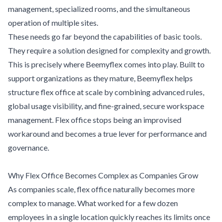
management, specialized rooms, and the simultaneous
operation of multiple sites.
These needs go far beyond the capabilities of basic tools.
They require a solution designed for complexity and growth.
This is precisely where Beemyflex comes into play. Built to
support organizations as they mature, Beemyflex helps
structure flex office at scale by combining advanced rules,
global usage visibility, and fine-grained, secure workspace
management. Flex office stops being an improvised
workaround and becomes a true lever for performance and
governance.
Why Flex Office Becomes Complex as Companies Grow
As companies scale, flex office naturally becomes more
complex to manage. What worked for a few dozen
employees in a single location quickly reaches its limits once