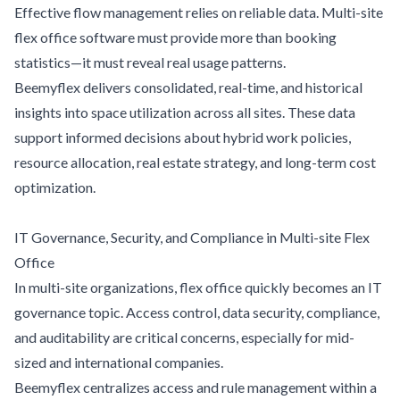
Effective flow management relies on reliable data. Multi-site
flex office software must provide more than booking
statistics—it must reveal real usage patterns.
Beemyflex delivers consolidated, real-time, and historical
insights into space utilization across all sites. These data
support informed decisions about hybrid work policies,
resource allocation, real estate strategy, and long-term cost
optimization.
IT Governance, Security, and Compliance in Multi-site Flex
Office
In multi-site organizations, flex office quickly becomes an IT
governance topic. Access control, data security, compliance,
and auditability are critical concerns, especially for mid-
sized and international companies.
Beemyflex centralizes access and rule management within a