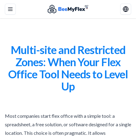
Toggle menu
Multi-site and Restricted
Zones: When Your Flex
Office Tool Needs to Level
Up
Most companies start flex office with a simple tool: a
spreadsheet, a free solution, or software designed for a single
location. This choice is often pragmatic. It allows