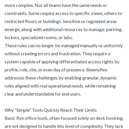
more complex. Not all teams have the same needs or
constraints. Some require access to specific zones, others to
restricted floors or buildings. Sensitive or regulated areas
emerge, along with additional resources to manage: parking,
lockers, specialized rooms, or labs.
These rules can no longer be managed manually or uniformly
without creating errors and frustration. They require a
system capable of applying differentiated access rights by
profile, role, site, or even day of presence. Beemyflex
addresses these challenges by enabling granular, dynamic
rules aligned with real operational needs, while remaining
clear and understandable for end users.
Why “Simple” Tools Quickly Reach Their Limits
Basic flex office tools, often focused solely on desk booking,
are not designed to handle this level of complexity. They lack