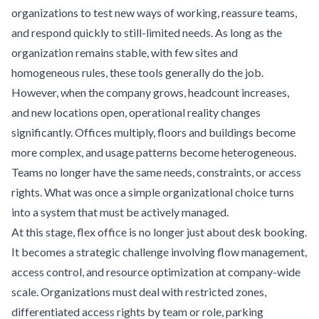
organizations to test new ways of working, reassure teams,
and respond quickly to still-limited needs. As long as the
organization remains stable, with few sites and
homogeneous rules, these tools generally do the job.
However, when the company grows, headcount increases,
and new locations open, operational reality changes
significantly. Offices multiply, floors and buildings become
more complex, and usage patterns become heterogeneous.
Teams no longer have the same needs, constraints, or access
rights. What was once a simple organizational choice turns
into a system that must be actively managed.
At this stage, flex office is no longer just about desk booking.
It becomes a strategic challenge involving flow management,
access control, and resource optimization at company-wide
scale. Organizations must deal with restricted zones,
differentiated access rights by team or role, parking