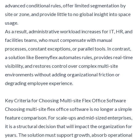
advanced conditional rules, offer limited segmentation by
site or zone, and provide little to no global insight into space
usage.
As a result, administrative workload increases for IT, HR, and
facilities teams, who must compensate with manual
processes, constant exceptions, or parallel tools. In contrast,
a solution like Beemyflex automates rules, provides real-time
visibility, and restores control over complex multi-site
environments without adding organizational friction or
degrading employee experience.
Key Criteria for Choosing Multi-site Flex Office Software
Choosing multi-site flex office software is no longer a simple
feature comparison. For scale-ups and mid-sized enterprises,
it is a structural decision that will impact the organization for
years. The solution must support growth, absorb operational