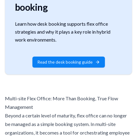
booking
Learn how desk booking supports flex office
strategies and why it plays a key role in hybrid
work environments.
Read the desk booking guide
Multi-site Flex Office: More Than Booking, True Flow
Management
Beyond a certain level of maturity, flex office can no longer
be managed as a simple booking system. In multi-site
organizations, it becomes a tool for orchestrating employee