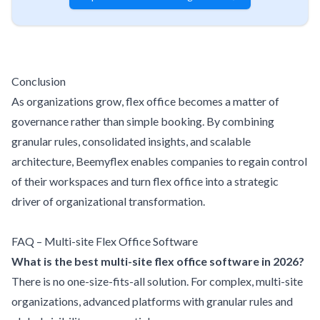
Conclusion
As organizations grow, flex office becomes a matter of
governance rather than simple booking. By combining
granular rules, consolidated insights, and scalable
architecture, Beemyflex enables companies to regain control
of their workspaces and turn flex office into a strategic
driver of organizational transformation.
FAQ – Multi-site Flex Office Software
What is the best multi-site flex office software in 2026?
There is no one-size-fits-all solution. For complex, multi-site
organizations, advanced platforms with granular rules and