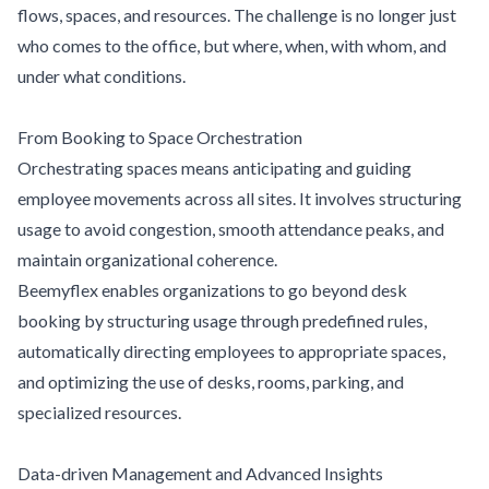
flows, spaces, and resources. The challenge is no longer just
who comes to the office, but where, when, with whom, and
under what conditions.
From Booking to Space Orchestration
Orchestrating spaces means anticipating and guiding
employee movements across all sites. It involves structuring
usage to avoid congestion, smooth attendance peaks, and
maintain organizational coherence.
Beemyflex enables organizations to go beyond desk
booking by structuring usage through predefined rules,
automatically directing employees to appropriate spaces,
and optimizing the use of desks, rooms, parking, and
specialized resources.
Data-driven Management and Advanced Insights