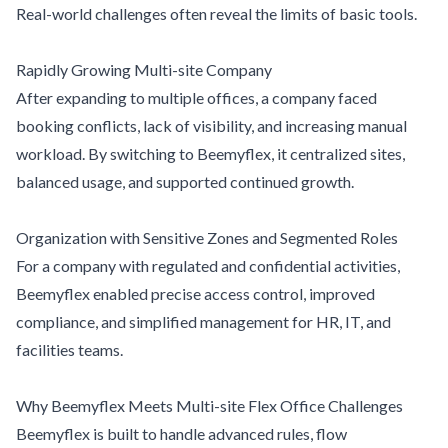
Real-world challenges often reveal the limits of basic tools.
Rapidly Growing Multi-site Company
After expanding to multiple offices, a company faced
booking conflicts, lack of visibility, and increasing manual
workload. By switching to Beemyflex, it centralized sites,
balanced usage, and supported continued growth.
Organization with Sensitive Zones and Segmented Roles
For a company with regulated and confidential activities,
Beemyflex enabled precise access control, improved
compliance, and simplified management for HR, IT, and
facilities teams.
Why Beemyflex Meets Multi-site Flex Office Challenges
Beemyflex is built to handle advanced rules, flow