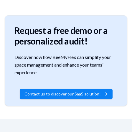
Request a free demo or a
personalized audit!
Discover now how BeeMyFlex can simplify your
space management and enhance your teams'
experience.
Contact us to discover our SaaS solution!