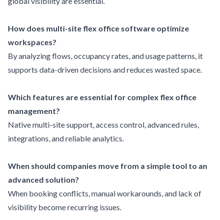
global visibility are essential.
How does multi-site flex office software optimize
workspaces?
By analyzing flows, occupancy rates, and usage patterns, it
supports data-driven decisions and reduces wasted space.
Which features are essential for complex flex office
management?
Native multi-site support, access control, advanced rules,
integrations, and reliable analytics.
When should companies move from a simple tool to an
advanced solution?
When booking conflicts, manual workarounds, and lack of
visibility become recurring issues.