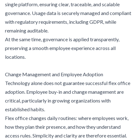
single platform, ensuring clear, traceable, and scalable
governance. Usage data is securely managed and compliant
with regulatory requirements, including GDPR, while
remaining auditable.
At the same time, governance is applied transparently,
preserving a smooth employee experience across all
locations.
Change Management and Employee Adoption
Technology alone does not guarantee successful flex office
adoption. Employee buy-in and change management are
critical, particularly in growing organizations with
established habits.
Flex office changes daily routines: where employees work,
how they plan their presence, and how they understand
access rules. Simplicity and clarity are therefore essential.