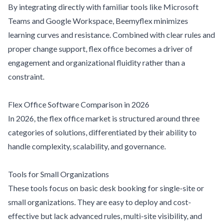
By integrating directly with familiar tools like Microsoft
Teams and Google Workspace, Beemyflex minimizes
learning curves and resistance. Combined with clear rules and
proper change support, flex office becomes a driver of
engagement and organizational fluidity rather than a
constraint.
Flex Office Software Comparison in 2026
In 2026, the flex office market is structured around three
categories of solutions, differentiated by their ability to
handle complexity, scalability, and governance.
Tools for Small Organizations
These tools focus on basic desk booking for single-site or
small organizations. They are easy to deploy and cost-
effective but lack advanced rules, multi-site visibility, and