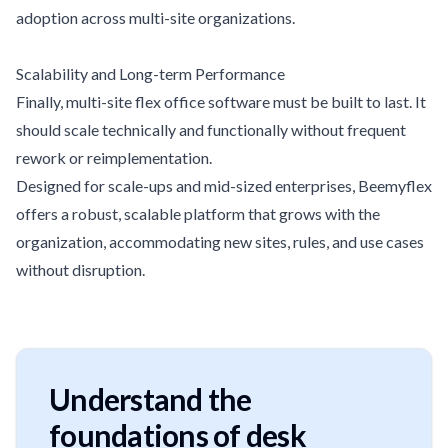
adoption across multi-site organizations.
Scalability and Long-term Performance
Finally, multi-site flex office software must be built to last. It
should scale technically and functionally without frequent
rework or reimplementation.
Designed for scale-ups and mid-sized enterprises, Beemyflex
offers a robust, scalable platform that grows with the
organization, accommodating new sites, rules, and use cases
without disruption.
Understand the
foundations of desk