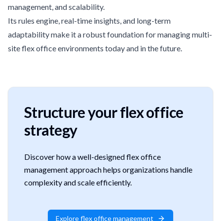
management, and scalability.
Its rules engine, real-time insights, and long-term
adaptability make it a robust foundation for managing multi-
site flex office environments today and in the future.
Structure your flex office
strategy
Discover how a well-designed flex office
management approach helps organizations handle
complexity and scale efficiently.
Explore flex office management