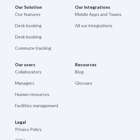
Our Solution
Our Integrations
Our features
Mobile Apps and Teams
Desk booking
All our integrations
Desk booking
Commute tracking
Our users
Resources
Collaborators
Blog
Managers
Glossary
Human resources
Facilities management
Legal
Privacy Policy