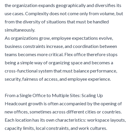
the organization expands geographically and diversifies its
use cases. Complexity does not come only from volume, but
from the diversity of situations that must be handled
simultaneously.
As organizations grow, employee expectations evolve,
business constraints increase, and coordination between
teams becomes more critical. Flex office therefore stops
being a simple way of organizing space and becomes a
cross-functional system that must balance performance,
security, fairness of access, and employee experience.
From a Single Office to Multiple Sites: Scaling Up
Headcount growth is often accompanied by the opening of
new offices, sometimes across different cities or countries.
Each location has its own characteristics: workspace layouts,
capacity limits, local constraints, and work cultures.