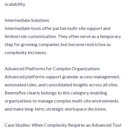
scalability.
Intermediate Solutions
Intermediate tools offer partial multi-site support and
limited rule customization. They often serve as a temporary
step for growing companies but become restrictive as
complexity increases.
Advanced Platforms for Complex Organizations
Advanced platforms support granular access management,
automated rules, and consolidated insights across all sites.
Beemyflex clearly belongs to this category, enabling
organizations to manage complex multi-site environments
and make long-term, strategic workspace decisions.
Case Studies: When Complexity Requires an Advanced Tool