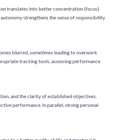
n translates into better concentration (focus)
e autonomy strengthens the sense of responsibility
comes blurred, sometimes leading to overwork
ppropriate tracking tools, assessing performance
ion, and the clarity of established objectives.
tive performance. In parallel, strong personal
s to a better quality of life and greater job