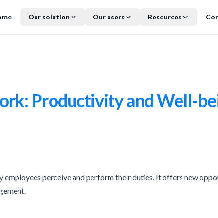
ome
Our solution
Our users
Resources
Con
k: Productivity and Well-be
employees perceive and perform their duties. It offers new oppor
agement.