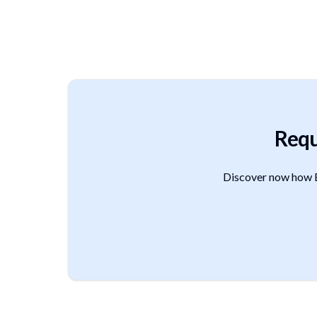
Requ
Discover now how B