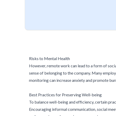
Risks to Mental Health
However, remote work can lead to a form of socia
sense of belonging to the company. Many employee
monitoring can increase anxiety and promote burn
Best Practices for Preserving Well-being
To balance well-being and efficiency, certain pract
Encouraging informal communication, social meetin