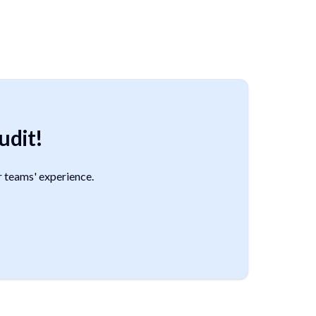
udit!
 teams' experience.