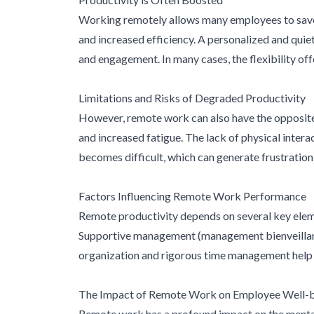
Working remotely allows many employees to save v
and increased efficiency. A personalized and quie
and engagement. In many cases, the flexibility of
Limitations and Risks of Degraded Productivity
However, remote work can also have the opposite
and increased fatigue. The lack of physical inter
becomes difficult, which can generate frustration a
Factors Influencing Remote Work Performance
Remote productivity depends on several key element
Supportive management (management bienveillant),
organization and rigorous time management help ma
The Impact of Remote Work on Employee Well-
Remote work has a profound impact on the mental 