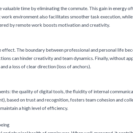
aluable time by eliminating the commute. This gain in energy ofte
t work environment also facilitates smoother task execution, whil
fered by remote work boosts motivation and creativity.
 effect. The boundary between professional and personal life be
actions can hinder creativity and team dynamics. Finally, without a
nd a loss of clear direction (loss of anchors).
s: the quality of digital tools, the fluidity of internal communicat
 based on trust and recognition, fosters team cohesion and collec
intain a high level of efficiency.
being
and physical health of employees. When well-managed, it contribute