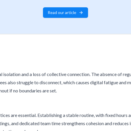
Read our article
l isolation and a loss of collective connection. The absence of re
s also struggle to disconnect, which causes digital fatigue and m
out if no boundaries are set.
ices are essential. Establishing a stable routine, with fixed hours 
gs, and dedicated team time strengthens cohesion and reduces isola