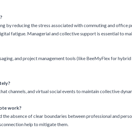
?
 by reducing the stress associated with commuting and office pres
digital fatigue. Managerial and collective support is essential to m
saging, and project management tools (like BeeMyFlex for hybrid
tely?
hat channels, and virtual social events to maintain collective dyna
mote work?
nd the absence of clear boundaries between professional and persona
sconnection help to mitigate them.