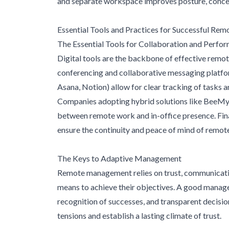
and separate workspace improves posture, concen
Essential Tools and Practices for Successful Re
The Essential Tools for Collaboration and Perfo
Digital tools are the backbone of effective remot
conferencing and collaborative messaging platfo
Asana, Notion) allow for clear tracking of tasks 
Companies adopting hybrid solutions like BeeMyFl
between remote work and in-office presence. Finall
ensure the continuity and peace of mind of remot
The Keys to Adaptive Management
Remote management relies on trust, communicatio
means to achieve their objectives. A good manage
recognition of successes, and transparent decisi
tensions and establish a lasting climate of trust.