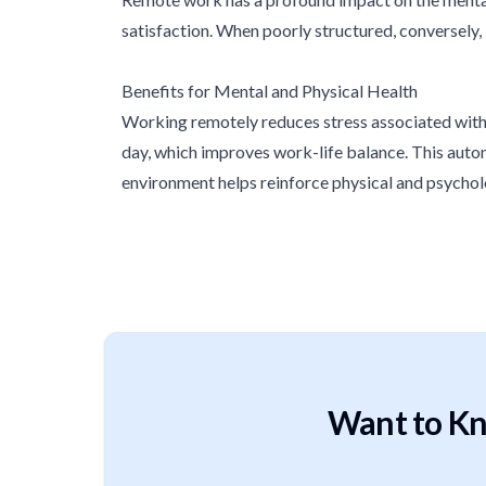
satisfaction. When poorly structured, conversely, 
Benefits for Mental and Physical Health
Working remotely reduces stress associated with c
day, which improves work-life balance. This auton
environment helps reinforce physical and psychol
Want to Kn