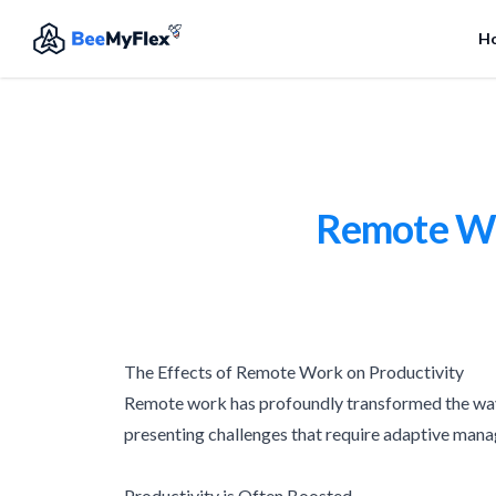
H
Remote Wor
The Effects of Remote Work on Productivity
Remote work has profoundly transformed the way 
presenting challenges that require adaptive man
Productivity is Often Boosted