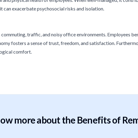
it can exacerbate psychosocial risks and isolation.
ommuting, traffic, and noisy office environments. Employees benef
omy fosters a sense of trust, freedom, and satisfaction. Furthermor
ogical comfort.
ow more about the Benefits of Re