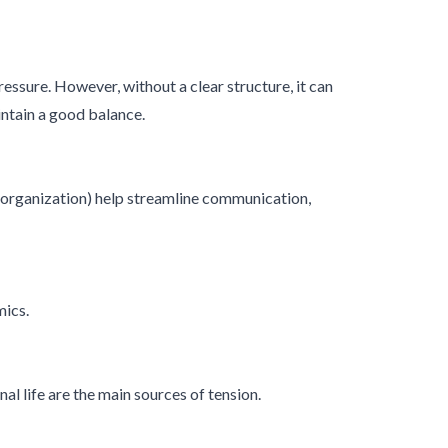
sure. However, without a clear structure, it can
aintain a good balance.
 organization) help streamline communication,
mics.
l life are the main sources of tension.