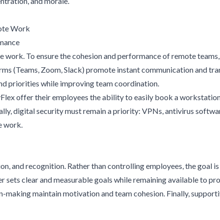
tration, and morale.
mote Work
rmance
e work. To ensure the cohesion and performance of remote teams, it
rms (Teams, Zoom, Slack) promote instant communication and tran
and priorities while improving team coordination.
ex offer their employees the ability to easily book a workstation
y, digital security must remain a priority: VPNs, antivirus softwa
e work.
n, and recognition. Rather than controlling employees, the goal 
r sets clear and measurable goals while remaining available to pro
on-making maintain motivation and team cohesion. Finally, support