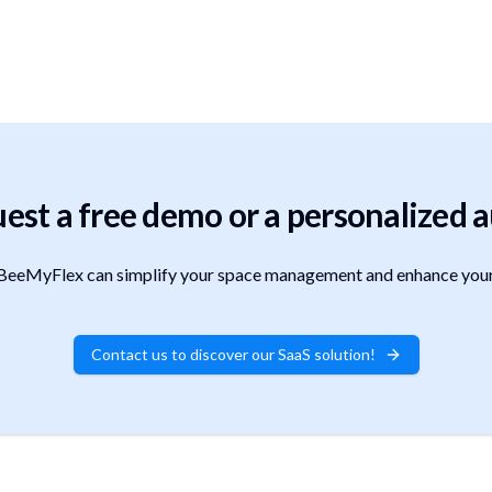
est a free demo or a personalized a
eeMyFlex can simplify your space management and enhance your
Contact us to discover our SaaS solution!