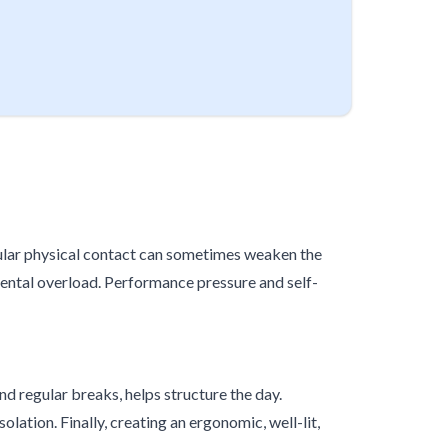
gular physical contact can sometimes weaken the
ental overload. Performance pressure and self-
and regular breaks, helps structure the day.
tion. Finally, creating an ergonomic, well-lit,