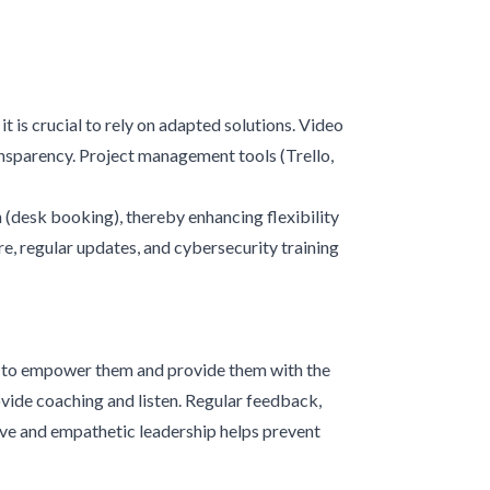
 is crucial to rely on adapted solutions. Video
sparency. Project management tools (Trello,
 (desk booking), thereby enhancing flexibility
re, regular updates, and cybersecurity training
is to empower them and provide them with the
vide coaching and listen. Regular feedback,
ive and empathetic leadership helps prevent