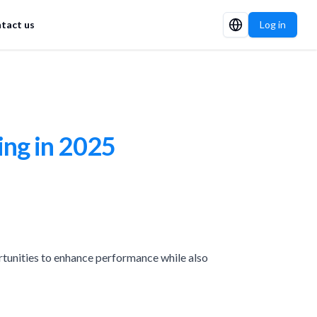
tact us
Log in
ing in 2025
tunities to enhance performance while also