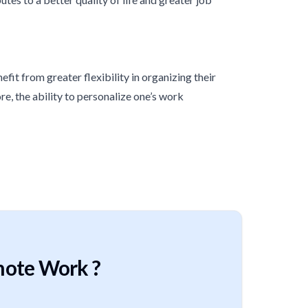
it from greater flexibility in organizing their
e, the ability to personalize one’s work
mote Work ?