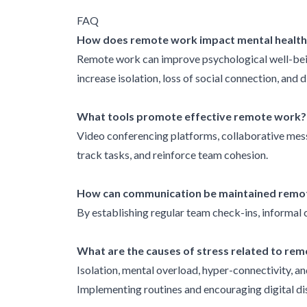
FAQ
How does remote work impact mental health
Remote work can improve psychological well-being
increase isolation, loss of social connection, and 
What tools promote effective remote work?
Video conferencing platforms, collaborative mes
track tasks, and reinforce team cohesion.
How can communication be maintained remo
By establishing regular team check-ins, informal c
What are the causes of stress related to re
Isolation, mental overload, hyper-connectivity, a
Implementing routines and encouraging digital di