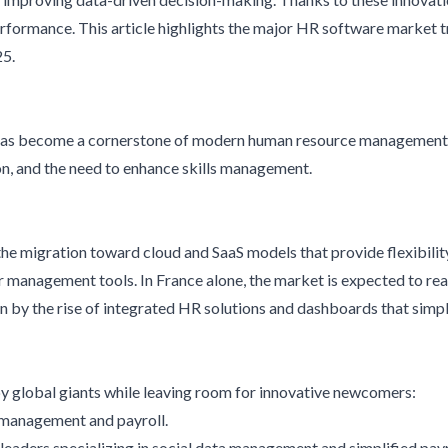
rformance. This article highlights the major HR software market t
25.
as become a cornerstone of modern human resource management. 
n, and the need to enhance skills management.
he migration toward cloud and SaaS models that provide flexibility
 management tools. In France alone, the market is expected to reac
en by the rise of integrated HR solutions and dashboards that simp
 global giants while leaving room for innovative newcomers:
t management and payroll.
 leaders specializing in social data management and simplified payr