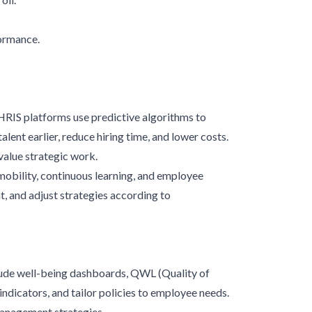
formance.
HRIS platforms use predictive algorithms to
lent earlier, reduce hiring time, and lower costs.
value strategic work.
 mobility, continuous learning, and employee
 and adjust strategies according to
ude well-being dashboards, QWL (Quality of
ndicators, and tailor policies to employee needs.
anagement strategies.