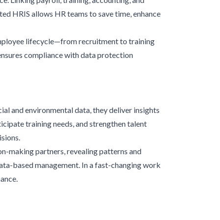
ated HRIS allows HR teams to save time, enhance
mployee lifecycle—from recruitment to training
ensures compliance with data protection
l and environmental data, they deliver insights
icipate training needs, and strengthen talent
sions.
on-making partners, revealing patterns and
y data-based management. In a fast-changing work
mance.