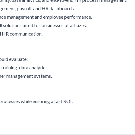
agement, payroll, and HR dashboards.
sence management and employee performance.
solution suited for businesses of all sizes.
nd HR communication.
ould evaluate:
training, data analytics.
other management systems.
rocesses while ensuring a fast ROI.