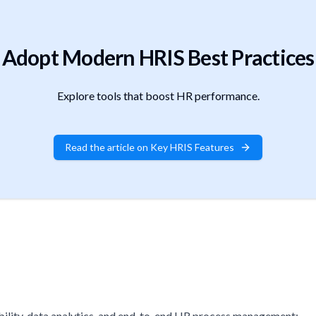
Adopt Modern HRIS Best Practices
Explore tools that boost HR performance.
Read the article on Key HRIS Features
lity, data analytics, and end-to-end HR process management: