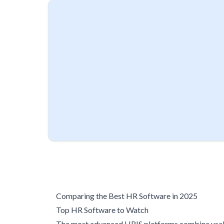
Comparing the Best HR Software in 2025
Top HR Software to Watch
The most advanced HRIS platforms combine usabi