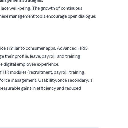
place well-being. The growth of continuous
 These management tools encourage open dialogue,
ence similar to consumer apps. Advanced HRIS
heir profile, leave, payroll, and training
e digital employee experience.
f HR modules (recruitment, payroll, training,
force management. Usability, once secondary, is
measurable gains in efficiency and reduced