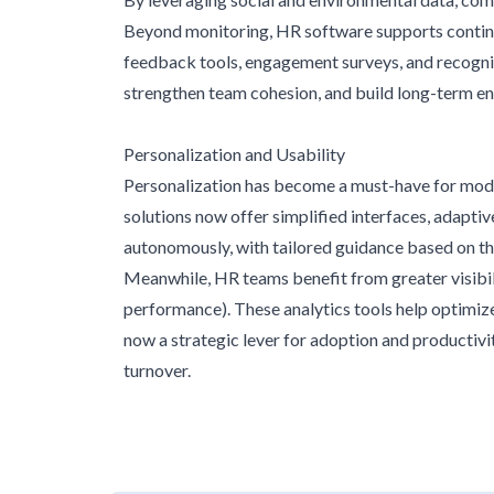
Beyond monitoring, HR software supports continu
feedback tools, engagement surveys, and recognit
strengthen team cohesion, and build long-term 
Personalization and Usability
Personalization has become a must-have for mode
solutions now offer simplified interfaces, adapti
autonomously, with tailored guidance based on th
Meanwhile, HR teams benefit from greater visibilit
performance). These analytics tools help optimiz
now a strategic lever for adoption and productivi
turnover.