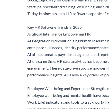
Startups: specialized training, well-being, and sk
Today, businesses seek HR software capable of c
Key HR Software Trends in 2025
Artificial Intelligence Empowering HR
AI integration is revolutionizing human resourc
anticipate skill needs, identify performance patter
AI also automates payroll management and repetit
At the same time, HR data analytics has become cr
engagement. These data-driven tools empower HR 
performance insights. AI is now a key driver of 
Employee Well-being and Experience: Strengthene
Employee well-being and mental health have bec
Work Life) indicators, and tools to track work-li
By leveraging social and environmental data, c