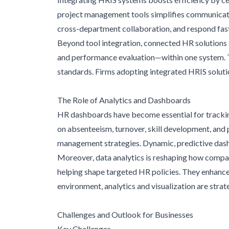
project management tools simplifies communicatio
cross-department collaboration, and respond fast
Beyond tool integration, connected HR solutions 
and performance evaluation—within one system. T
standards. Firms adopting integrated HRIS solutio
The Role of Analytics and Dashboards
HR dashboards have become essential for tracking
on absenteeism, turnover, skill development, and p
management strategies. Dynamic, predictive dashb
Moreover, data analytics is reshaping how compa
helping shape targeted HR policies. They enhance
environment, analytics and visualization are stra
Challenges and Outlook for Businesses
Key Challenges