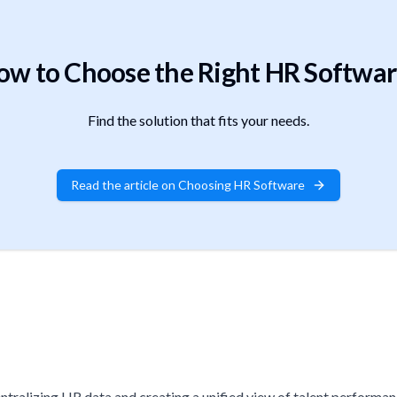
ow to Choose the Right HR Softwar
Find the solution that fits your needs.
Read the article on Choosing HR Software
tralizing HR data and creating a unified view of talent performance