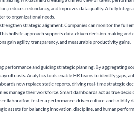
n, reduces redundancy, and improves data quality. A fully integr
er to organizational needs.
strengthen strategic alignment. Companies can monitor the full e
his holistic approach supports data-driven decision-making and 
ns gain agility, transparency, and measurable productivity gains.
 performance and guiding strategic planning. By aggregating socia
ayroll costs. Analytics tools enable HR teams to identify gaps, ant
oards now replace static reports, driving real-time strategic deci
nies manage their workforce. Smart dashboards act as true decisi
 collaboration, foster a performance-driven culture, and solidif
tegic assets for balancing innovation, discipline, and human perfor