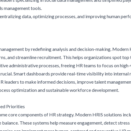
ills management tools.
entralizing data, optimizing processes, and improving human per
e management by redefining analysis and decision-making. Modern 
ns, and streamline recruitment. This helps organizations spot top ta
ive administrative processes, freeing HR teams to focus on high-
ucial. Smart dashboards provide real-time visibility into internal
leaders to make informed decisions, improve talent management,
process optimization and sustainable workforce development.
d Priorities
ome core components of HR strategy. Modern HRIS solutions incl
fe balance. These systems help measure engagement, detect stress i
ompanies can implement more human-centered and preventive HR m