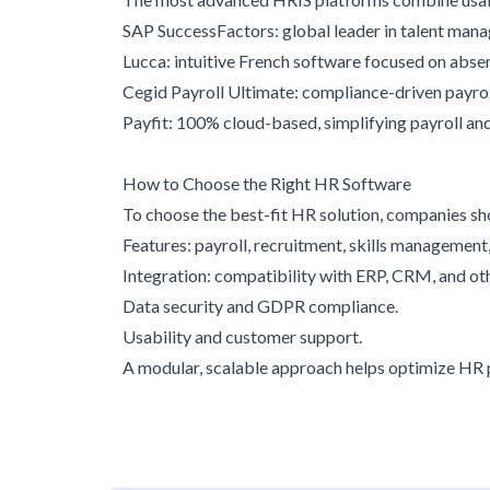
SAP SuccessFactors: global leader in talent man
Lucca: intuitive French software focused on ab
Cegid Payroll Ultimate: compliance-driven payroll 
Payfit: 100% cloud-based, simplifying payroll a
How to Choose the Right HR Software
To choose the best-fit HR solution, companies sh
Features: payroll, recruitment, skills management, 
Integration: compatibility with ERP, CRM, and 
Data security and GDPR compliance.
Usability and customer support.
A modular, scalable approach helps optimize HR p