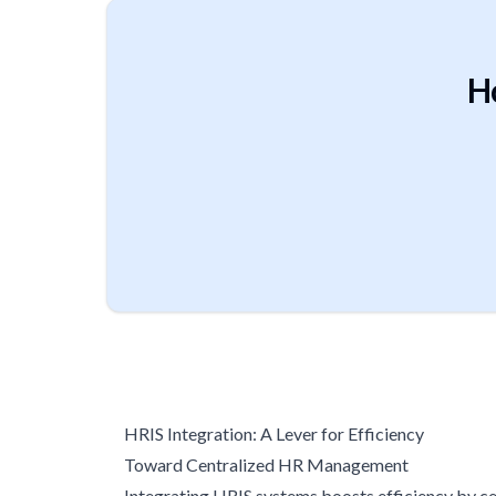
H
HRIS Integration: A Lever for Efficiency
Toward Centralized HR Management
Integrating HRIS systems boosts efficiency by cen