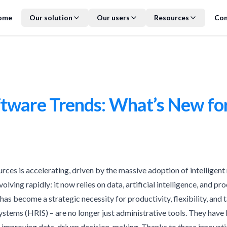
ome
Our solution
Our users
Resources
Con
tware Trends: What’s New fo
urces is accelerating, driven by the massive adoption of intellige
olving rapidly: it now relies on data, artificial intelligence, and 
 has become a strategic necessity for productivity, flexibility, and t
ems (HRIS) – are no longer just administrative tools. They have b
 improving data-driven decision-making. Thanks to these innovati