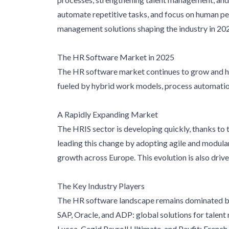
automate repetitive tasks, and focus on human pe
management solutions shaping the industry in 20
The HR Software Market in 2025
The HR software market continues to grow and h
fueled by hybrid work models, process automatio
A Rapidly Expanding Market
The HRIS sector is developing quickly, thanks to t
leading this change by adopting agile and modular
growth across Europe. This evolution is also driv
The Key Industry Players
The HR software landscape remains dominated by
SAP, Oracle, and ADP: global solutions for talen
Lucca, Cegid Payroll Ultimate, and Payfit: French