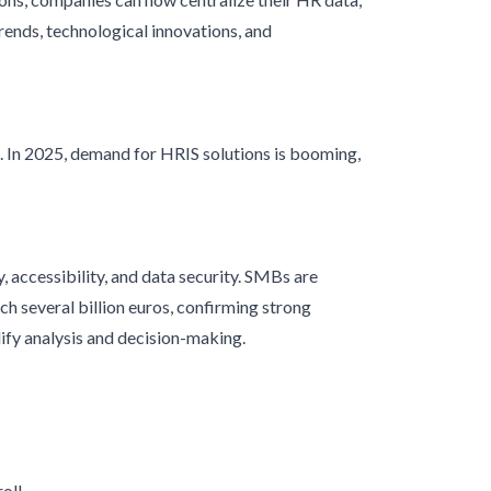
rends, technological innovations, and
In 2025, demand for HRIS solutions is booming,
, accessibility, and data security. SMBs are
h several billion euros, confirming strong
lify analysis and decision-making.
oll.