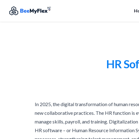
H
HR Sof
In 2025, the digital transformation of human reso
new collaborative practices. The HR function is ev
manage skills, payroll, and training. Digitalization
HR software – or Human Resource Information Syst
processes, strengthening talent management, and