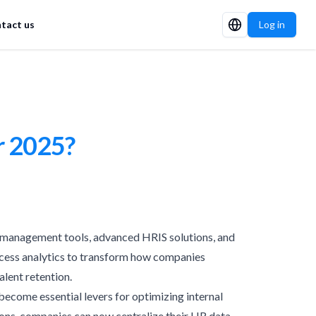
tact us
Log in
r 2025?
nt management tools, advanced HRIS solutions, and
process analytics to transform how companies
alent retention.
ecome essential levers for optimizing internal
ons, companies can now centralize their HR data,