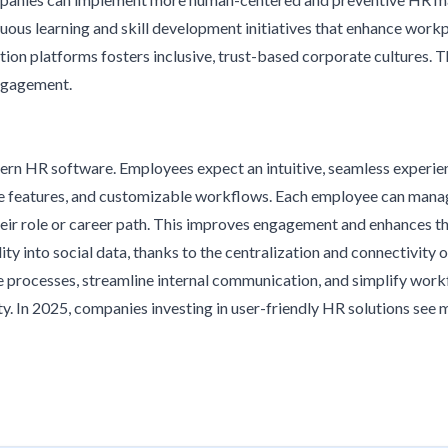
ous learning and skill development initiatives that enhance work
ion platforms fosters inclusive, trust-based corporate cultures.
engagement.
rn HR software. Employees expect an intuitive, seamless experi
ve features, and customizable workflows. Each employee can manage t
eir role or career path. This improves engagement and enhances th
y into social data, thanks to the centralization and connectivity o
e processes, streamline internal communication, and simplify work
ty. In 2025, companies investing in user-friendly HR solutions see 