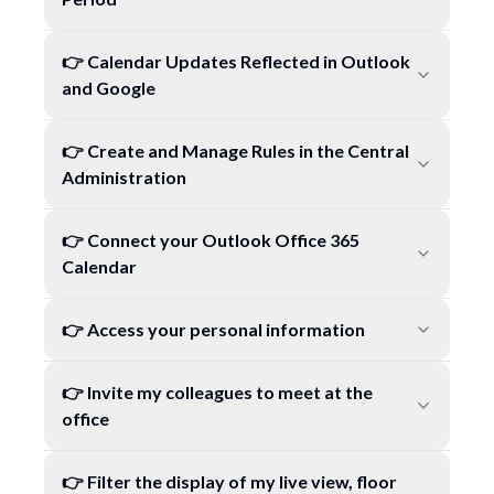
👉 Calendar Updates Reflected in Outlook
and Google
👉 Create and Manage Rules in the Central
Administration
👉 Connect your Outlook Office 365
Calendar
👉 Access your personal information
👉 Invite my colleagues to meet at the
office
👉 Filter the display of my live view, floor