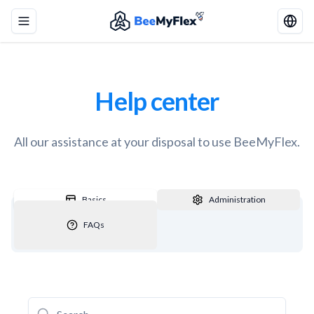
Toggle menu
Help center
All our assistance at your disposal to use BeeMyFlex.
Basics
Administration
FAQs