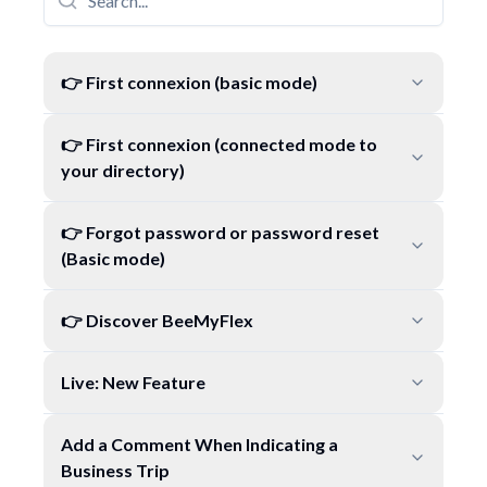
👉 First connexion (basic mode)
👉 First connexion (connected mode to
your directory)
👉 Forgot password or password reset
(Basic mode)
👉 Discover BeeMyFlex
Live: New Feature
Add a Comment When Indicating a
Business Trip