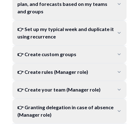
plan, and forecasts based on my teams
and groups
👉 Set up my typical week and duplicate it
using recurrence
👉 Create custom groups
👉 Create rules (Manager role)
👉 Create your team (Manager role)
👉 Granting delegation in case of absence
(Manager role)