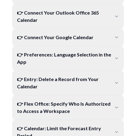
👉 Connect Your Outlook Office 365
Calendar
👉 Connect Your Google Calendar
👉 Preferences: Language Selection in the
App
👉 Entry: Delete a Record from Your
Calendar
👉 Flex Office: Specify Who Is Authorized
to Access a Workspace
👉 Calendar: Limit the Forecast Entry
Period