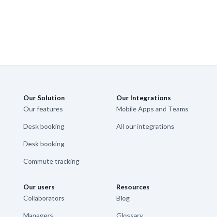
Our Solution
Our Integrations
Our features
Mobile Apps and Teams
Desk booking
All our integrations
Desk booking
Commute tracking
Our users
Resources
Collaborators
Blog
Managers
Glossary